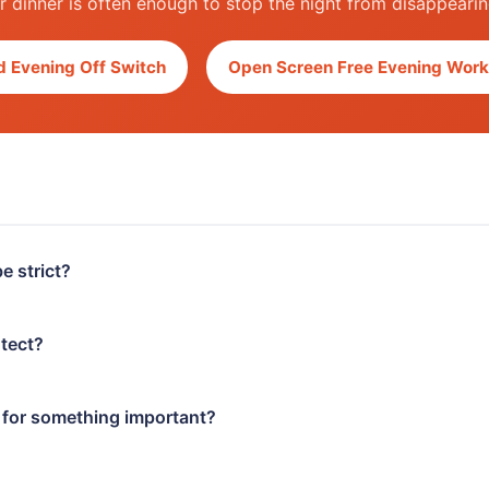
ter dinner is often enough to stop the night from disappeari
 Evening Off Switch
Open Screen Free Evening Work
e strict?
otect?
e for something important?