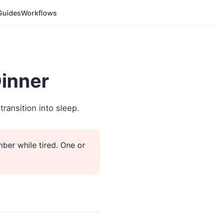
Guides
Workflows
Dinner
ransition into sleep.
ber while tired. One or