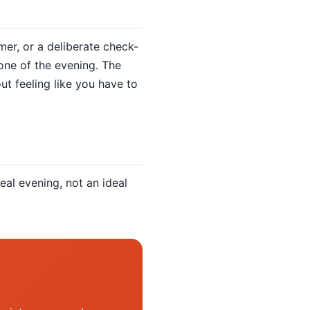
mer, or a deliberate check-
one of the evening. The
ut feeling like you have to
eal evening, not an ideal