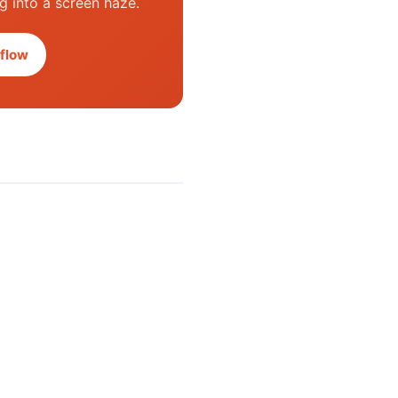
ng into a screen haze.
flow