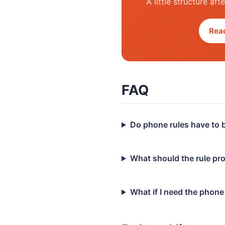
A little structure af
Read
FAQ
Do phone rules have to b
What should the rule pr
What if I need the phon