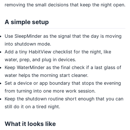
removing the small decisions that keep the night open.
A simple setup
Use SleepMinder as the signal that the day is moving
into shutdown mode.
Add a tiny HabitView checklist for the night, like
water, prep, and plug in devices.
Keep WaterMinder as the final check if a last glass of
water helps the morning start cleaner.
Set a device or app boundary that stops the evening
from turning into one more work session.
Keep the shutdown routine short enough that you can
still do it on a tired night.
What it looks like