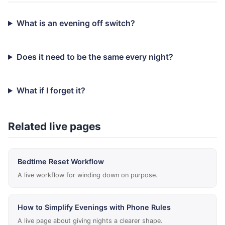
What is an evening off switch?
Does it need to be the same every night?
What if I forget it?
Related live pages
Bedtime Reset Workflow
A live workflow for winding down on purpose.
How to Simplify Evenings with Phone Rules
A live page about giving nights a clearer shape.