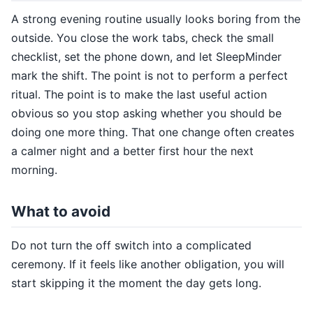
A strong evening routine usually looks boring from the
outside. You close the work tabs, check the small
checklist, set the phone down, and let SleepMinder
mark the shift. The point is not to perform a perfect
ritual. The point is to make the last useful action
obvious so you stop asking whether you should be
doing one more thing. That one change often creates
a calmer night and a better first hour the next
morning.
What to avoid
Do not turn the off switch into a complicated
ceremony. If it feels like another obligation, you will
start skipping it the moment the day gets long.