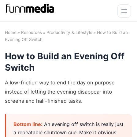
Open 
Home
»
Resources
»
Productivity & Lifestyle
» How to Build an
Evening Off Switch
How to Build an Evening Off
Switch
A low-friction way to end the day on purpose
instead of letting the evening disappear into
screens and half-finished tasks.
Bottom line:
An evening off switch is really just
a repeatable shutdown cue. Make it obvious