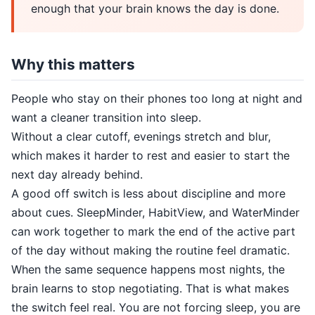
enough that your brain knows the day is done.
Why this matters
People who stay on their phones too long at night and
want a cleaner transition into sleep.
Without a clear cutoff, evenings stretch and blur,
which makes it harder to rest and easier to start the
next day already behind.
A good off switch is less about discipline and more
about cues. SleepMinder, HabitView, and WaterMinder
can work together to mark the end of the active part
of the day without making the routine feel dramatic.
When the same sequence happens most nights, the
brain learns to stop negotiating. That is what makes
the switch feel real. You are not forcing sleep, you are