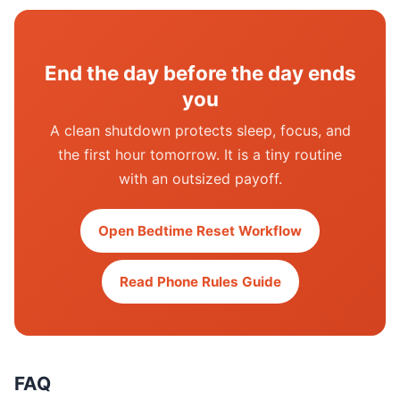
End the day before the day ends
you
A clean shutdown protects sleep, focus, and
the first hour tomorrow. It is a tiny routine
with an outsized payoff.
Open Bedtime Reset Workflow
Read Phone Rules Guide
FAQ