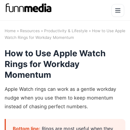
Open 
Home
»
Resources
»
Productivity & Lifestyle
» How to Use Apple
Watch Rings for Workday Momentum
How to Use Apple Watch
Rings for Workday
Momentum
Apple Watch rings can work as a gentle workday
nudge when you use them to keep momentum
instead of chasing perfect numbers.
Bottom line:
Rings are most useful when they