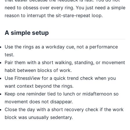
need to obsess over every ring. You just need a simple
reason to interrupt the sit-stare-repeat loop.
A simple setup
Use the rings as a workday cue, not a performance
test.
Pair them with a short walking, standing, or movement
habit between blocks of work.
Use FitnessView for a quick trend check when you
want context beyond the rings.
Keep one reminder tied to lunch or midafternoon so
movement does not disappear.
Close the day with a short recovery check if the work
block was unusually sedentary.