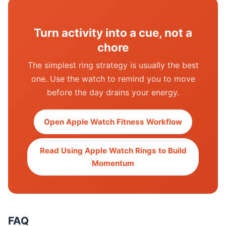
Turn activity into a cue, not a
chore
The simplest ring strategy is usually the best
one. Use the watch to remind you to move
before the day drains your energy.
Open Apple Watch Fitness Workflow
Read Using Apple Watch Rings to Build
Momentum
FAQ