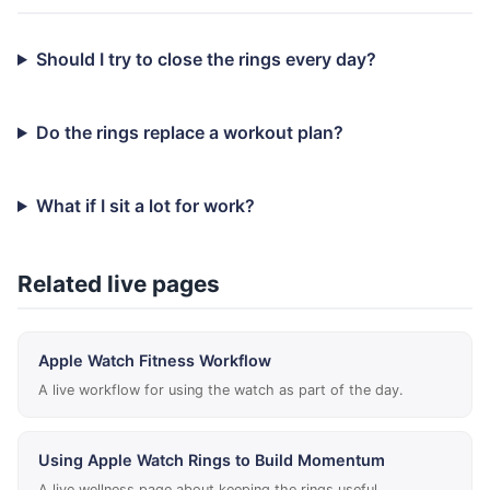
Should I try to close the rings every day?
Do the rings replace a workout plan?
What if I sit a lot for work?
Related live pages
Apple Watch Fitness Workflow
A live workflow for using the watch as part of the day.
Using Apple Watch Rings to Build Momentum
A live wellness page about keeping the rings useful.