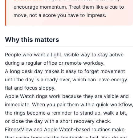
encourage momentum. Treat them like a cue to
move, not a score you have to impress.
Why this matters
People who want a light, visible way to stay active
during a regular office or remote workday.
A long desk day makes it easy to forget movement
until the day is already over, which can leave energy
flat and focus sloppy.
Apple Watch rings work because they are visible and
immediate. When you pair them with a quick workflow,
the rings become a reminder to stand up, walk a bit,
or close the day with a short recovery check.
FitnessView and Apple Watch-based routines make
that easier because the feedback is fast. You do not