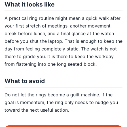
What it looks like
A practical ring routine might mean a quick walk after
your first stretch of meetings, another movement
break before lunch, and a final glance at the watch
before you shut the laptop. That is enough to keep the
day from feeling completely static. The watch is not
there to grade you. It is there to keep the workday
from flattening into one long seated block.
What to avoid
Do not let the rings become a guilt machine. If the
goal is momentum, the ring only needs to nudge you
toward the next useful action.