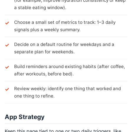
(for example, improve hydration consistency or keep
a stable eating window).
Choose a small set of metrics to track: 1–3 daily
signals plus a weekly summary.
Decide on a default routine for weekdays and a
separate plan for weekends.
Build reminders around existing habits (after coffee,
after workouts, before bed).
Review weekly: identify one thing that worked and
one thing to refine.
App Strategy
Keep this page tied to one or two daily triggers, like