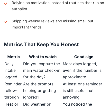
Relying on motivation instead of routines that run on
autopilot.
Skipping weekly reviews and missing small but
important trends.
Metrics That Keep You Honest
Metric
What to watch
Good sign
Daily
Did you capture the
Most days logged,
intake
main water check-in
even if the number is
logged
for the day?
approximate.
Reminder
Are the prompts
At least one reminder
follow-
helping or getting
is still useful, not
through
ignored?
annoying.
Heat or
Did weather or
You noticed the