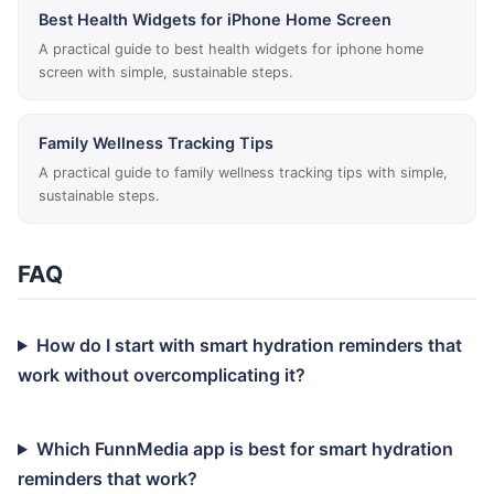
Best Health Widgets for iPhone Home Screen
A practical guide to best health widgets for iphone home
screen with simple, sustainable steps.
Family Wellness Tracking Tips
A practical guide to family wellness tracking tips with simple,
sustainable steps.
FAQ
How do I start with smart hydration reminders that
work without overcomplicating it?
Which FunnMedia app is best for smart hydration
reminders that work?