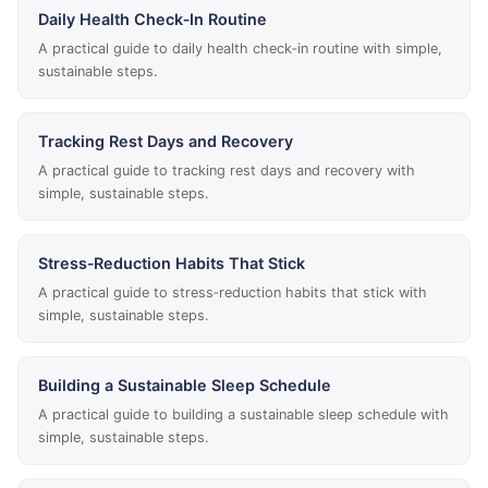
Daily Health Check‑In Routine
A practical guide to daily health check‑in routine with simple,
sustainable steps.
Tracking Rest Days and Recovery
A practical guide to tracking rest days and recovery with
simple, sustainable steps.
Stress‑Reduction Habits That Stick
A practical guide to stress‑reduction habits that stick with
simple, sustainable steps.
Building a Sustainable Sleep Schedule
A practical guide to building a sustainable sleep schedule with
simple, sustainable steps.