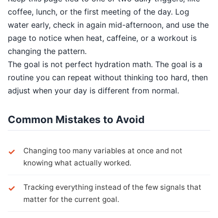
coffee, lunch, or the first meeting of the day. Log
water early, check in again mid-afternoon, and use the
page to notice when heat, caffeine, or a workout is
changing the pattern.
The goal is not perfect hydration math. The goal is a
routine you can repeat without thinking too hard, then
adjust when your day is different from normal.
Common Mistakes to Avoid
Changing too many variables at once and not
knowing what actually worked.
Tracking everything instead of the few signals that
matter for the current goal.