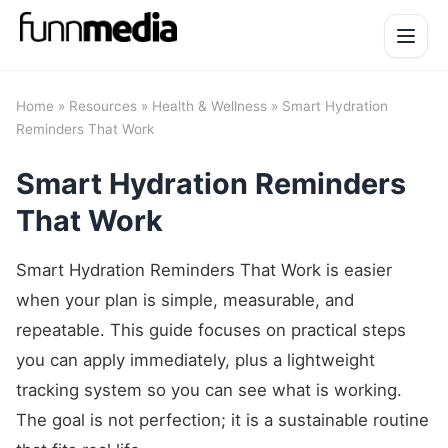
Open 
Home
»
Resources
»
Health & Wellness
» Smart Hydration
Reminders That Work
Smart Hydration Reminders
That Work
Smart Hydration Reminders That Work is easier
when your plan is simple, measurable, and
repeatable. This guide focuses on practical steps
you can apply immediately, plus a lightweight
tracking system so you can see what is working.
The goal is not perfection; it is a sustainable routine