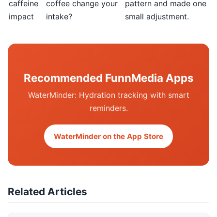
caffeine
coffee change your
pattern and made one
impact
intake?
small adjustment.
Recommended FunnMedia Apps
WaterMinder: Hydration tracking with smart
reminders.
WaterMinder on the App Store
Related Articles