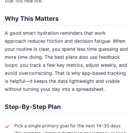
that fits real life.
Why This Matters
A good smart hydration reminders that work
approach reduces friction and decision fatigue. When
your routine is clear, you spend less time guessing and
more time doing. The best plans also use feedback
loops: you track a few key metrics, adjust weekly, and
avoid overcorrecting. That is why app‑based tracking
is helpful—it keeps the data lightweight and visible
without turning your day into a spreadsheet.
Step‑By‑Step Plan
Pick a single primary goal for the next 14–30 days