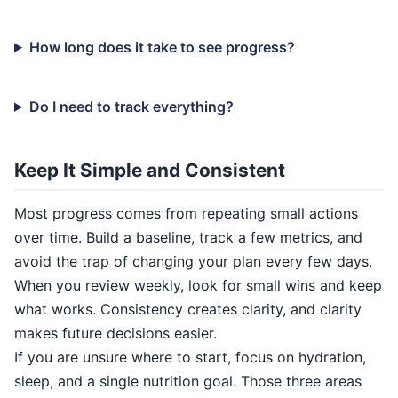
How long does it take to see progress?
Do I need to track everything?
Keep It Simple and Consistent
Most progress comes from repeating small actions
over time. Build a baseline, track a few metrics, and
avoid the trap of changing your plan every few days.
When you review weekly, look for small wins and keep
what works. Consistency creates clarity, and clarity
makes future decisions easier.
If you are unsure where to start, focus on hydration,
sleep, and a single nutrition goal. Those three areas