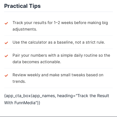
Practical Tips
Track your results for 1–2 weeks before making big
adjustments.
Use the calculator as a baseline, not a strict rule.
Pair your numbers with a simple daily routine so the
data becomes actionable.
Review weekly and make small tweaks based on
trends.
{app_cta_box(app_names, heading="Track the Result
With FunnMedia")}