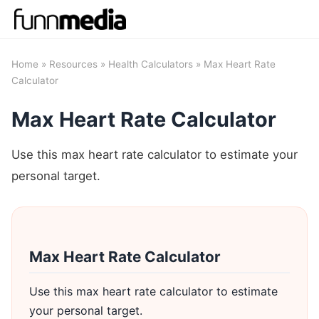
Home
»
Resources
»
Health Calculators
» Max Heart Rate
Calculator
Max Heart Rate Calculator
Use this max heart rate calculator to estimate your
personal target.
Max Heart Rate Calculator
Use this max heart rate calculator to estimate
your personal target.