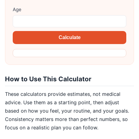
Age
Calculate
How to Use This Calculator
These calculators provide estimates, not medical
advice. Use them as a starting point, then adjust
based on how you feel, your routine, and your goals.
Consistency matters more than perfect numbers, so
focus on a realistic plan you can follow.