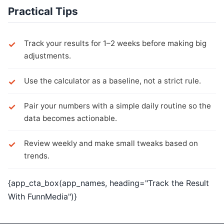
Practical Tips
Track your results for 1–2 weeks before making big
adjustments.
Use the calculator as a baseline, not a strict rule.
Pair your numbers with a simple daily routine so the
data becomes actionable.
Review weekly and make small tweaks based on
trends.
{app_cta_box(app_names, heading="Track the Result
With FunnMedia")}