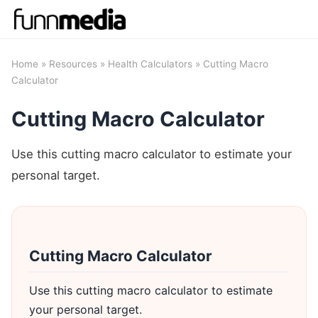
Home
»
Resources
»
Health Calculators
» Cutting Macro
Calculator
Cutting Macro Calculator
Use this cutting macro calculator to estimate your
personal target.
Cutting Macro Calculator
Use this cutting macro calculator to estimate
your personal target.