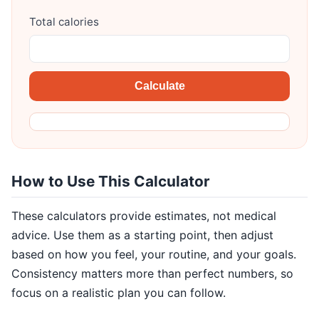
Total calories
Calculate
How to Use This Calculator
These calculators provide estimates, not medical
advice. Use them as a starting point, then adjust
based on how you feel, your routine, and your goals.
Consistency matters more than perfect numbers, so
focus on a realistic plan you can follow.