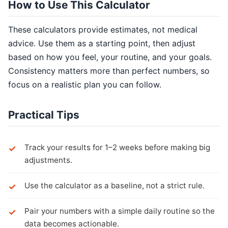
How to Use This Calculator
These calculators provide estimates, not medical
advice. Use them as a starting point, then adjust
based on how you feel, your routine, and your goals.
Consistency matters more than perfect numbers, so
focus on a realistic plan you can follow.
Practical Tips
Track your results for 1–2 weeks before making big
adjustments.
Use the calculator as a baseline, not a strict rule.
Pair your numbers with a simple daily routine so the
data becomes actionable.