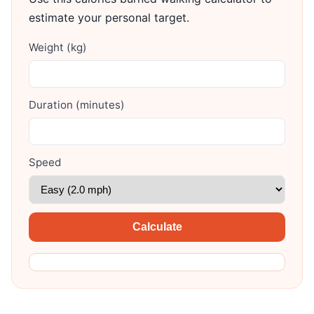
estimate your personal target.
Weight (kg)
Duration (minutes)
Speed
Calculate