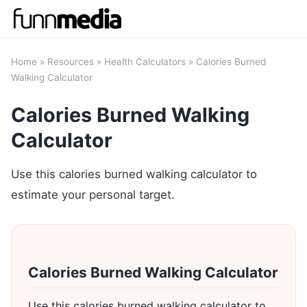
Home
»
Resources
»
Health Calculators
» Calories Burned
Walking Calculator
Calories Burned Walking
Calculator
Use this calories burned walking calculator to
estimate your personal target.
Calories Burned Walking Calculator
Use this calories burned walking calculator to