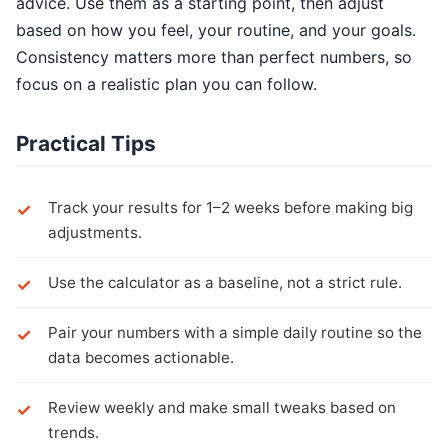
advice. Use them as a starting point, then adjust
based on how you feel, your routine, and your goals.
Consistency matters more than perfect numbers, so
focus on a realistic plan you can follow.
Practical Tips
Track your results for 1–2 weeks before making big
adjustments.
Use the calculator as a baseline, not a strict rule.
Pair your numbers with a simple daily routine so the
data becomes actionable.
Review weekly and make small tweaks based on
trends.