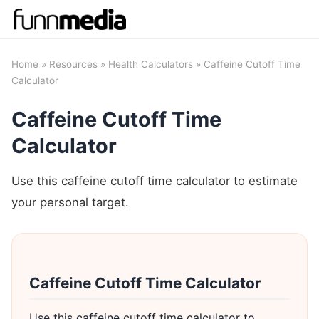
Home
»
Resources
»
Health Calculators
» Caffeine Cutoff Time
Calculator
Caffeine Cutoff Time
Calculator
Use this caffeine cutoff time calculator to estimate
your personal target.
Caffeine Cutoff Time Calculator
Use this caffeine cutoff time calculator to