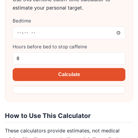
estimate your personal target.
Bedtime
Hours before bed to stop caffeine
Calculate
How to Use This Calculator
These calculators provide estimates, not medical