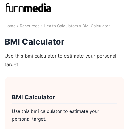
Home
»
Resources
»
Health Calculators
» BMI Calculator
BMI Calculator
Use this bmi calculator to estimate your personal
target.
BMI Calculator
Use this bmi calculator to estimate your
personal target.