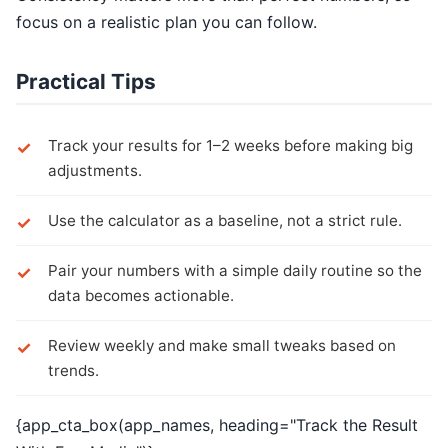
focus on a realistic plan you can follow.
Practical Tips
Track your results for 1–2 weeks before making big
adjustments.
Use the calculator as a baseline, not a strict rule.
Pair your numbers with a simple daily routine so the
data becomes actionable.
Review weekly and make small tweaks based on
trends.
{app_cta_box(app_names, heading="Track the Result