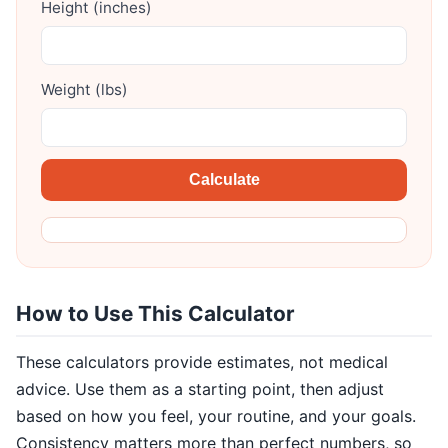
Height (inches)
Weight (lbs)
Calculate
How to Use This Calculator
These calculators provide estimates, not medical
advice. Use them as a starting point, then adjust
based on how you feel, your routine, and your goals.
Consistency matters more than perfect numbers, so