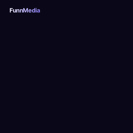
FunnMedia