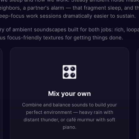
eighbors, a partner's alarm — that fragment sleep, and t
ep-focus work sessions dramatically easier to sustain.
rary of ambient soundscapes built for both jobs: rich, loo
plus focus-friendly textures for getting things done.
🎛️
Mix your own
Combine and balance sounds to build your
perfect environment — heavy rain with
distant thunder, or café murmur with soft
piano.