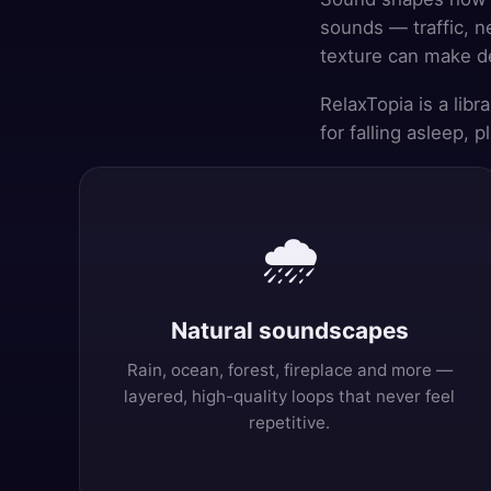
sounds — traffic, n
texture can make de
RelaxTopia is a lib
for falling asleep, 
🌧️
Natural soundscapes
Rain, ocean, forest, fireplace and more —
layered, high-quality loops that never feel
repetitive.