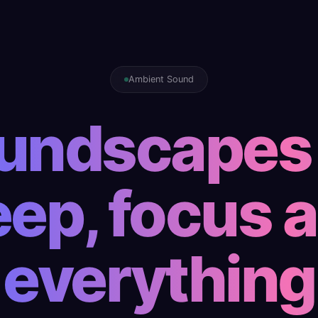
Ambient Sound
undscapes 
eep, focus 
everything