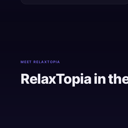
MEET RELAXTOPIA
RelaxTopia in th