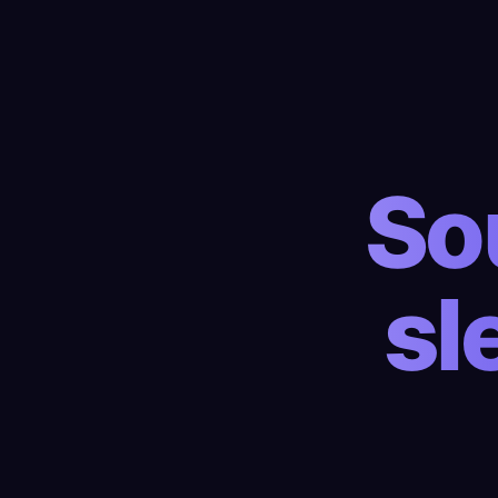
So
sl