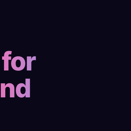
for
and