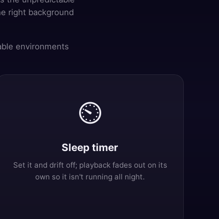
he right background
pable environments
⏲️
Sleep timer
Set it and drift off; playback fades out on its
own so it isn't running all night.