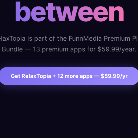
between
laxTopia is part of the FunnMedia Premium P
Bundle — 13 premium apps for $59.99/year.
Get RelaxTopia + 12 more apps — $59.99/yr