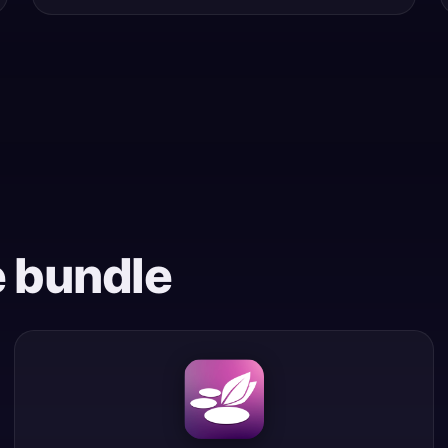
e bundle