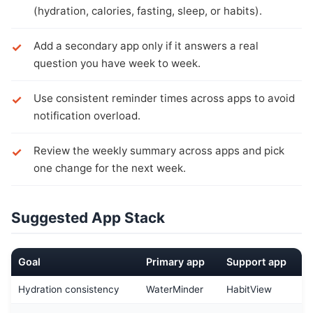
(hydration, calories, fasting, sleep, or habits).
Add a secondary app only if it answers a real
question you have week to week.
Use consistent reminder times across apps to avoid
notification overload.
Review the weekly summary across apps and pick
one change for the next week.
Suggested App Stack
Goal
Primary app
Support app
Hydration consistency
WaterMinder
HabitView