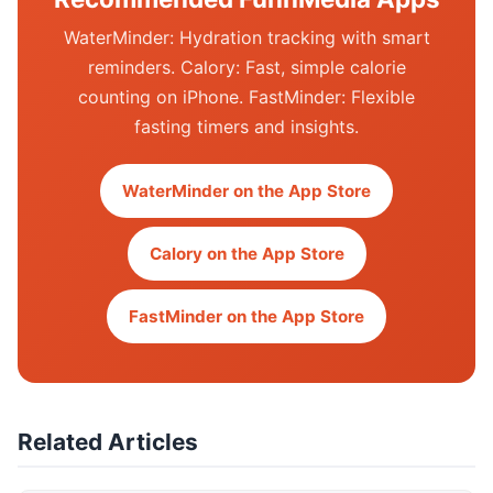
WaterMinder: Hydration tracking with smart
reminders. Calory: Fast, simple calorie
counting on iPhone. FastMinder: Flexible
fasting timers and insights.
WaterMinder on the App Store
Calory on the App Store
FastMinder on the App Store
Related Articles