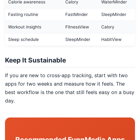
Calorie awareness
Calory
WaterMinder
Fasting routine
FastMinder
SleepMinder
Workout insights
FitnessView
Calory
Sleep schedule
SleepMinder
HabitView
Keep It Sustainable
If you are new to cross‑app tracking, start with two
apps for two weeks and measure how it feels. The
best workflow is the one that still feels easy on a busy
day.
Recommended FunnMedia Apps