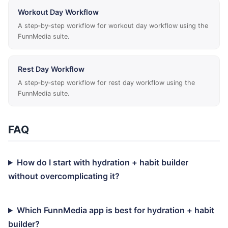
Workout Day Workflow
A step‑by‑step workflow for workout day workflow using the
FunnMedia suite.
Rest Day Workflow
A step‑by‑step workflow for rest day workflow using the
FunnMedia suite.
FAQ
How do I start with hydration + habit builder
without overcomplicating it?
Which FunnMedia app is best for hydration + habit
builder?