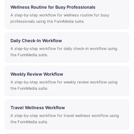
Wellness Routine for Busy Professionals
A step‑by‑step workflow for wellness routine for busy
professionals using the FunnMedia suite.
Daily Check‑In Workflow
A step‑by‑step workflow for daily check‑in workflow using
the FunnMedia suite.
Weekly Review Workflow
A step‑by‑step workflow for weekly review workflow using
the FunnMedia suite.
Travel Wellness Workflow
A step‑by‑step workflow for travel wellness workflow using
the FunnMedia suite.