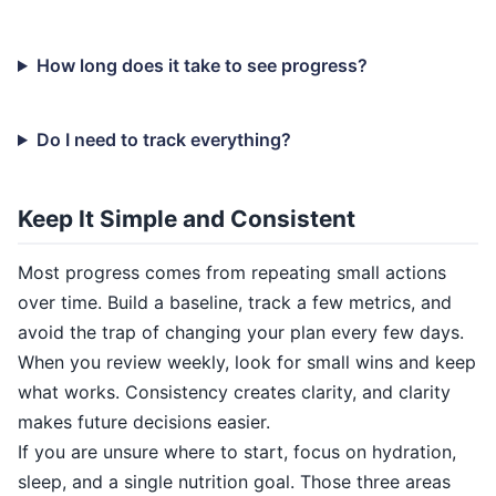
How long does it take to see progress?
Do I need to track everything?
Keep It Simple and Consistent
Most progress comes from repeating small actions
over time. Build a baseline, track a few metrics, and
avoid the trap of changing your plan every few days.
When you review weekly, look for small wins and keep
what works. Consistency creates clarity, and clarity
makes future decisions easier.
If you are unsure where to start, focus on hydration,
sleep, and a single nutrition goal. Those three areas