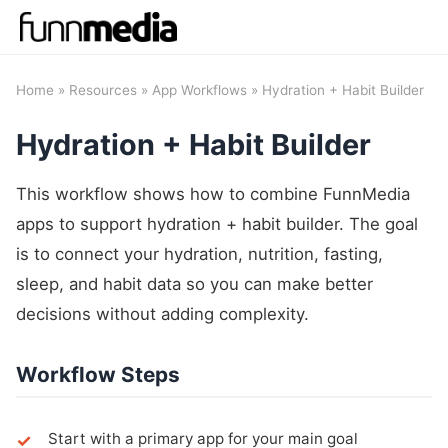
Home
»
Resources
»
App Workflows
» Hydration + Habit Builder
Hydration + Habit Builder
This workflow shows how to combine FunnMedia
apps to support hydration + habit builder. The goal
is to connect your hydration, nutrition, fasting,
sleep, and habit data so you can make better
decisions without adding complexity.
Workflow Steps
Start with a primary app for your main goal