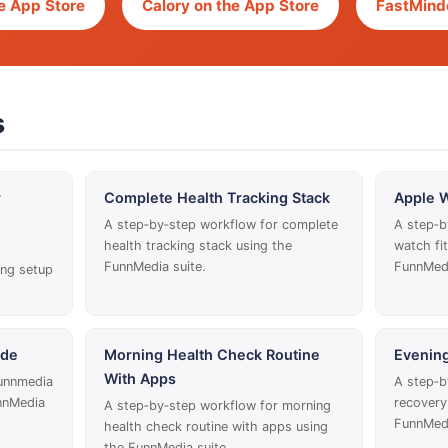
e App Store
Calory on the App Store
FastMinde
s
r
Complete Health Tracking Stack
Apple W
A step‑by‑step workflow for complete
A step‑b
health tracking stack using the
watch fi
FunnMedia suite.
FunnMedi
ing setup
ide
Morning Health Check Routine
Evenin
With Apps
funnmedia
A step‑b
nnMedia
recovery
A step‑by‑step workflow for morning
FunnMedi
health check routine with apps using
the FunnMedia suite.