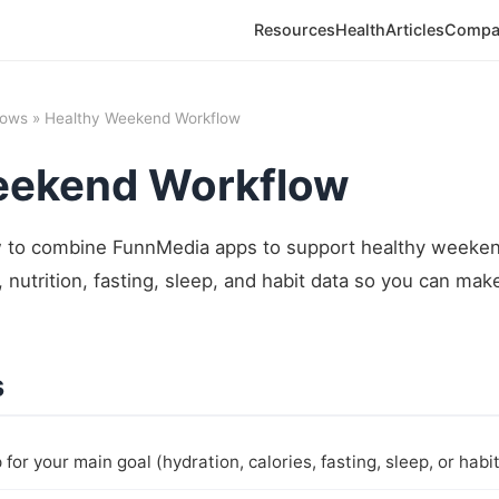
Resources
Health
Articles
Compa
lows
» Healthy Weekend Workflow
eekend Workflow
to combine FunnMedia apps to support healthy weekend
 nutrition, fasting, sleep, and habit data so you can mak
s
for your main goal (hydration, calories, fasting, sleep, or habit