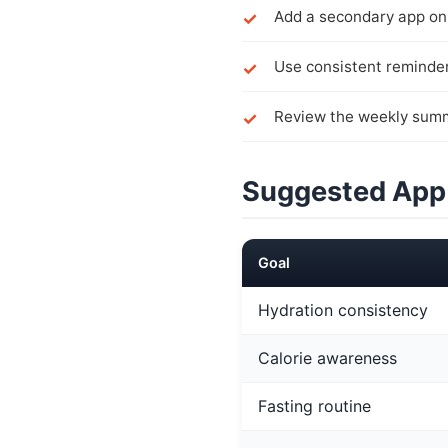
Add a secondary app onl
Use consistent reminder
Review the weekly summ
Suggested App
Goal
Hydration consistency
Calorie awareness
Fasting routine