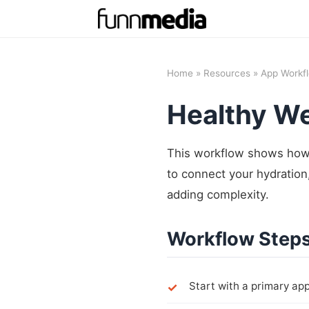
Home
»
Resources
»
App Workf
Healthy W
This workflow shows how 
to connect your hydration,
adding complexity.
Workflow Step
Start with a primary app 