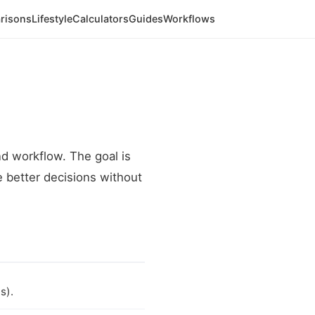
risons
Lifestyle
Calculators
Guides
Workflows
 workflow. The goal is
e better decisions without
s).