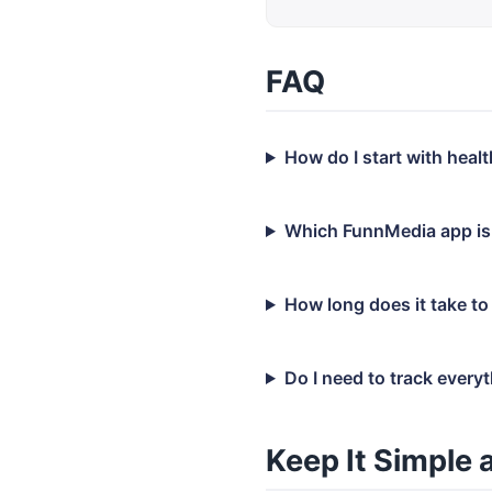
FAQ
How do I start with hea
Which FunnMedia app is
How long does it take to
Do I need to track every
Keep It Simple 