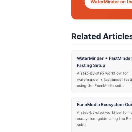
WaterMinder on th
Related Article
WaterMinder + FastMinde
Fasting Setup
A step‑by‑step workflow for
waterminder + fastminder fast
using the FunnMedia suite.
FunnMedia Ecosystem Gu
A step‑by‑step workflow for 
ecosystem guide using the Fu
suite.