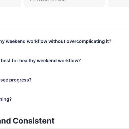
lthy weekend workflow without overcomplicating it?
 best for healthy weekend workflow?
 see progress?
thing?
and Consistent