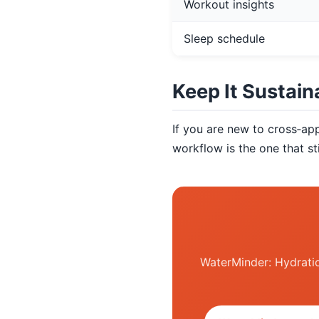
Workout insights
Sleep schedule
Keep It Sustain
If you are new to cross‑ap
workflow is the one that sti
WaterMinder: Hydratio