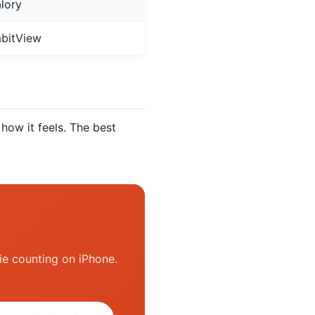
lory
bitView
how it feels. The best
ie counting on iPhone.