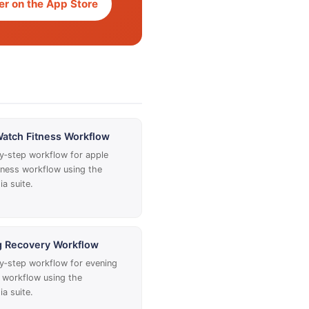
r on the App Store
atch Fitness Workflow
y‑step workflow for apple
tness workflow using the
a suite.
g Recovery Workflow
y‑step workflow for evening
 workflow using the
a suite.