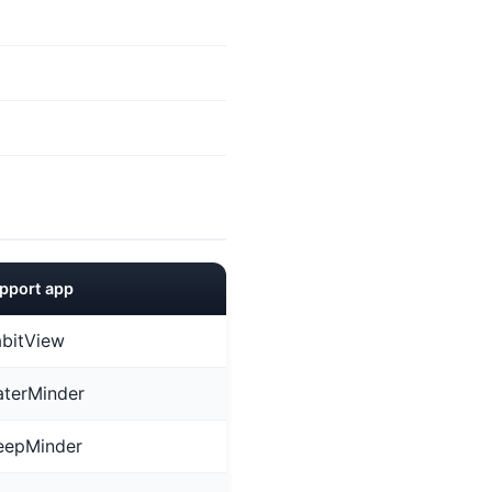
pport app
bitView
terMinder
eepMinder