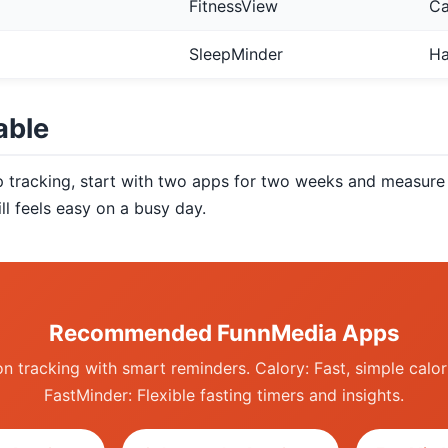
FitnessView
Ca
SleepMinder
Ha
able
p tracking, start with two apps for two weeks and measure 
ll feels easy on a busy day.
Recommended FunnMedia Apps
n tracking with smart reminders. Calory: Fast, simple calor
FastMinder: Flexible fasting timers and insights.