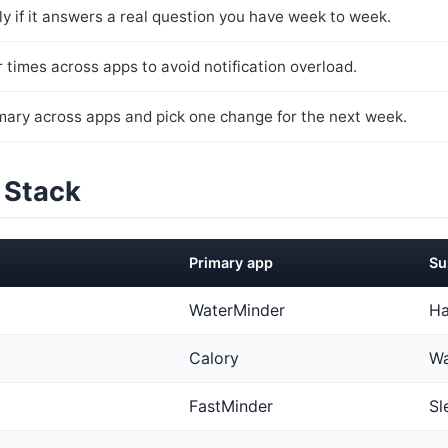
y if it answers a real question you have week to week.
 times across apps to avoid notification overload.
ary across apps and pick one change for the next week.
 Stack
Primary app
Su
WaterMinder
Ha
Calory
Wa
FastMinder
Sl